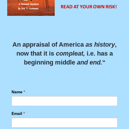
An appraisal of America
as history
,
now that it is
compleat,
i.e. has a
beginning middle
and end.
“
Name
*
Email
*