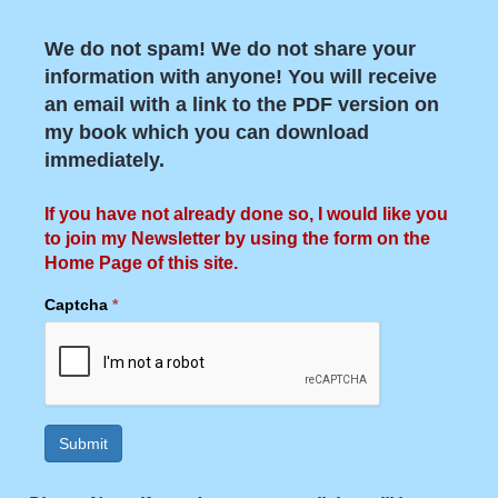
We do not spam! We do not share your
information with anyone! You will receive
an email with a link to the PDF version on
my book which you can download
immediately.
If you have not already done so, I would like you
to join my Newsletter by using the form on the
Home Page of this site.
Captcha
*
Submit