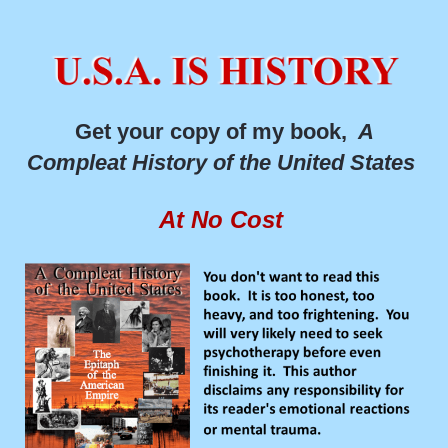
Get your copy of my book,
A
Compleat History of the United States
At No Cost