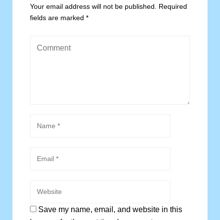
Your email address will not be published.
Required
fields are marked
*
Save my name, email, and website in this