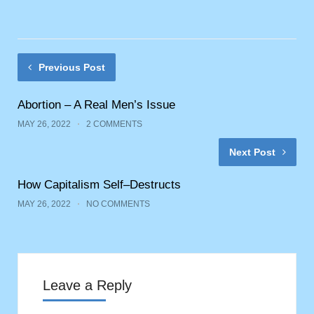
Previous Post
Abortion – A Real Men’s Issue
MAY 26, 2022
2 COMMENTS
Next Post
How Capitalism Self–Destructs
MAY 26, 2022
NO COMMENTS
Leave a Reply