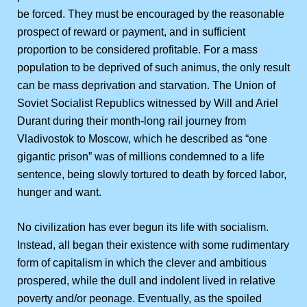
be forced. They must be encouraged by the reasonable
prospect of reward or payment, and in sufficient
proportion to be considered profitable. For a mass
population to be deprived of such animus, the only result
can be mass deprivation and starvation. The Union of
Soviet Socialist Republics witnessed by Will and Ariel
Durant during their month-long rail journey from
Vladivostok to Moscow, which he described as “one
gigantic prison” was of millions condemned to a life
sentence, being slowly tortured to death by forced labor,
hunger and want.
No civilization has ever begun its life with socialism.
Instead, all began their existence with some rudimentary
form of capitalism in which the clever and ambitious
prospered, while the dull and indolent lived in relative
poverty and/or peonage. Eventually, as the spoiled