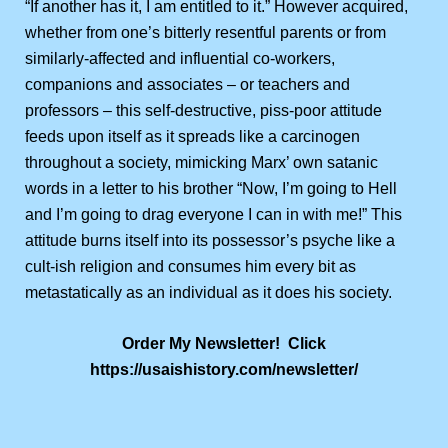
“If another has it, I am entitled to it.” However acquired,
whether from one’s bitterly resentful parents or from
similarly-affected and influential co-workers,
companions and associates – or teachers and
professors – this self-destructive, piss-poor attitude
feeds upon itself as it spreads like a carcinogen
throughout a society, mimicking Marx’ own satanic
words in a letter to his brother “Now, I’m going to Hell
and I’m going to drag everyone I can in with me!” This
attitude burns itself into its possessor’s psyche like a
cult-ish religion and consumes him every bit as
metastatically as an individual as it does his society.
Order My Newsletter! Click
https://usaishistory.com/newsletter/