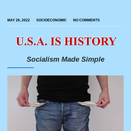
MAY 26, 2022
SOCIOECONOMIC
NO COMMENTS
Socialism Made Simple