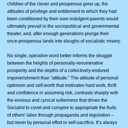
children of the clever and prosperous grew up, the
attitudes of privilege and entitlement to which they had
been conditioned by their over-indulgent parents would
ultimately prevail in the sociopolitical and governmental
theater, and, after enough generations plunge their
once-prosperous lands into sloughs of socialistic misery.
No single, operative word better informs the struggle
between the heights of personally-renumerative
prosperity and the depths of a collectively-endured
impoverishment than “attitude.” The attitude of personal
optimism and self-worth that motivates hard work, thrift
and confidence in assuming risk, contrasts sharply with
the envious and cynical sullenness that drives the
Socialist to covet and conspire to appropriate the fruits
of others’ labor through propaganda and legislation –
but never by personal effort or self-sacrifice. It’s always