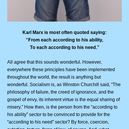
Karl Marx is most often quoted saying:
“From each according to his ability,
To each according to his need.”
All agree that this sounds wonderful. However,
everywhere these principles have been implemented
throughout the world, the result is anything but
wonderful. Socialism is, as Winston Churchill said, “The
philosophy of failure, the creed of ignorance, and the
gospel of envy, its inherent virtue is the equal sharing of
misery.” How then, is the person from the “according to
his ability” sector to be convinced to provide for the
“according to his need” sector? By force, coercion,