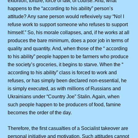
extortion, torture, force of law, of course. And, what
happens to the “according to his ability” person’s
attitude? Any sane person would reflexively say “No! I
refuse work to support someone who refuses to support
himself.” So, his morale collapses, and, if he works at all
produces the bare minimum, does a poor job in terms of
quality and quantity. And, when those of the “ according
to his ability” people happen to be farmers who produce
the society’s groceries, it begins to starve. When the “
according to his ability” class is forced to work and
refuses, or has simply been declared non-essential, he
is simply executed, as with millions of Russians and
Ukrainians under “Country Joe” Stalin. Again, when
such people happen to be producers of food, famine
becomes the order of the day.
Therefore, the first casualties of a Socialist takeover are
personal initiative and motivation. Such attitudes cannot